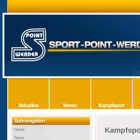
Kampfspo
Home
News